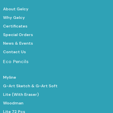
About Gelcy
Why Gelcy
Certificates
Special Orders
News & Events
Contact Us
Eco Pencils
Myline
G-Art Sketch & G-Art Soft
Lite (With Eraser)
Woodman
Lite 72 Pcs