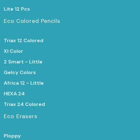
Lite 12 Pcs
Eco Colored Pencils
Triax 12 Colored
Xl Color
2 Smart - Little
Gelcy Colors
Africa 12 - Little
HEXA 24
Triax 24 Colored
Eco Erasers
Ploppy