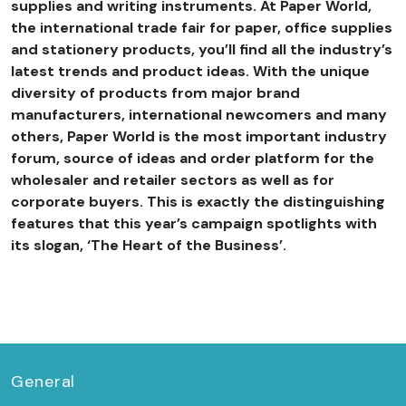
supplies and writing instruments. At Paper World,
the international trade fair for paper, office supplies
and stationery products, you’ll find all the industry’s
latest trends and product ideas. With the unique
diversity of products from major brand
manufacturers, international newcomers and many
others, Paper World is the most important industry
forum, source of ideas and order platform for the
wholesaler and retailer sectors as well as for
corporate buyers. This is exactly the distinguishing
features that this year’s campaign spotlights with
its slogan, ‘The Heart of the Business’.
General