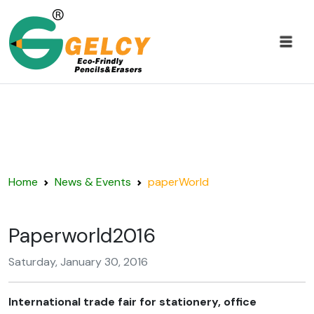
Home
News & Events
paperWorld
Paperworld2016
Saturday, January 30, 2016
International trade fair for stationery, office