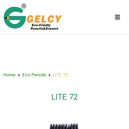
Home
Eco Pencils
LITE 72
LITE 72