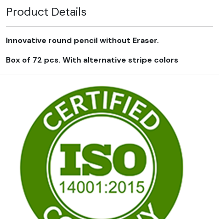
Product Details
Innovative round pencil without Eraser.
Box of 72 pcs. With alternative stripe colors