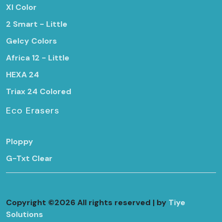
Xl Color
2 Smart - Little
Gelcy Colors
Africa 12 - Little
HEXA 24
Triax 24 Colored
Eco Erasers
Ploppy
G-Txt Clear
Copyright ©
2026 All rights reserved | by
Tiye
Solutions