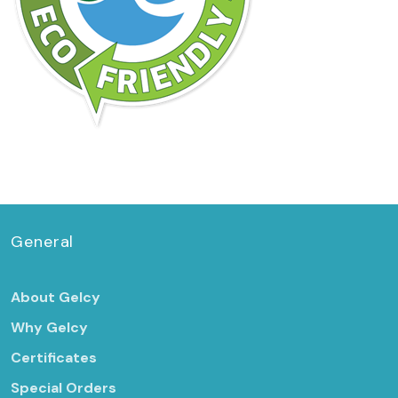
General
About Gelcy
Why Gelcy
Certificates
Special Orders