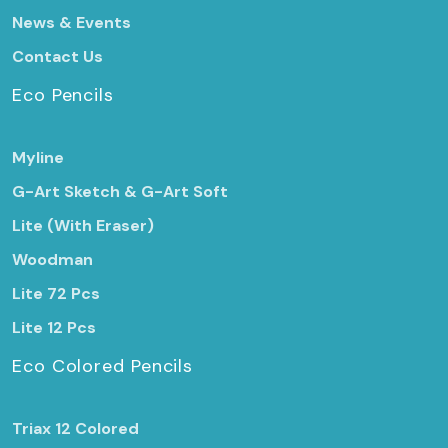
News & Events
Contact Us
Eco Pencils
Myline
G-Art Sketch & G-Art Soft
Lite (With Eraser)
Woodman
Lite 72 Pcs
Lite 12 Pcs
Eco Colored Pencils
Triax 12 Colored