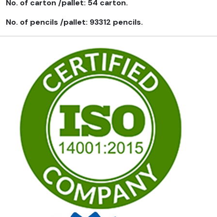
No. of carton /pallet: 54 carton.
No. of pencils /pallet: 93312 pencils.