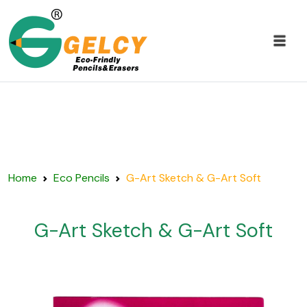
Home
Eco Pencils
G-Art Sketch & G-Art Soft
G-Art Sketch & G-Art Soft