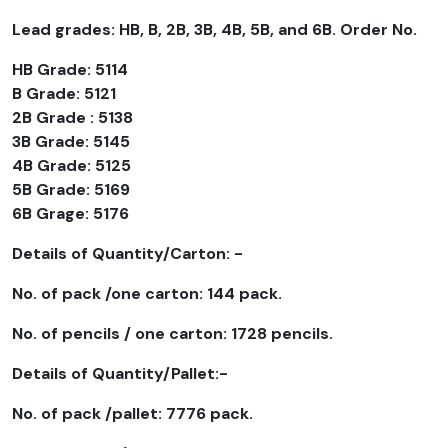
Lead grades: HB, B, 2B, 3B, 4B, 5B, and 6B. Order No.
HB Grade: 5114
B Grade: 5121
2B Grade : 5138
3B Grade: 5145
4B Grade: 5125
5B Grade: 5169
6B Grage: 5176
Details of Quantity/Carton: -
No. of pack /one carton: 144 pack.
No. of pencils / one carton: 1728 pencils.
Details of Quantity/Pallet:-
No. of pack /pallet: 7776 pack.