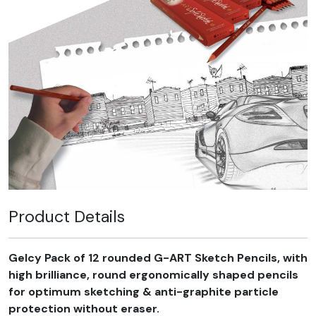
Product Details
Gelcy Pack of 12 rounded G-ART Sketch Pencils, with
high brilliance, round ergonomically shaped pencils
for optimum sketching & anti-graphite particle
protection without eraser.