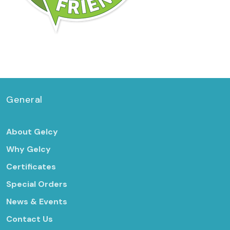
General
About Gelcy
Why Gelcy
Certificates
Special Orders
News & Events
Contact Us