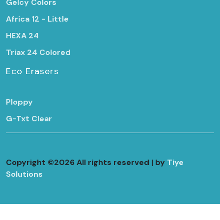
Gelcy Colors
Africa 12 - Little
HEXA 24
Triax 24 Colored
Eco Erasers
Ploppy
G-Txt Clear
Copyright ©
2026 All rights reserved | by
Tiye
Solutions