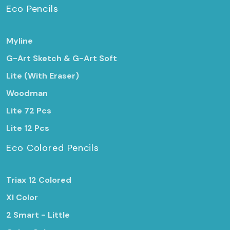
Eco Pencils
Myline
G-Art Sketch & G-Art Soft
Lite (With Eraser)
Woodman
Lite 72 Pcs
Lite 12 Pcs
Eco Colored Pencils
Triax 12 Colored
Xl Color
2 Smart - Little