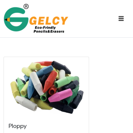
Ploppy