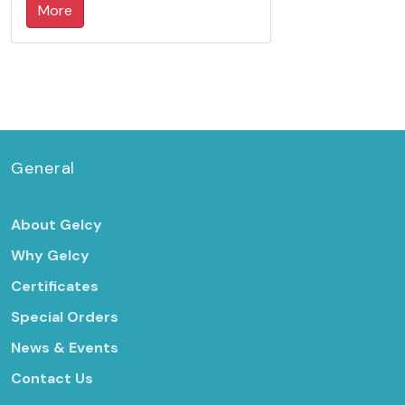
More
General
About Gelcy
Why Gelcy
Certificates
Special Orders
News & Events
Contact Us