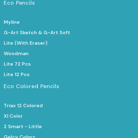
Eco Pencils
Myline
G-Art Sketch & G-Art Soft
Lite (With Eraser)
Woodman
Lite 72 Pcs
Lite 12 Pcs
Eco Colored Pencils
Triax 12 Colored
Xl Color
2 Smart - Little
Gelcy Colors