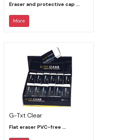
Eraser and protective cap ...
More
G-Txt Clear
Flat eraser PVC-free ...