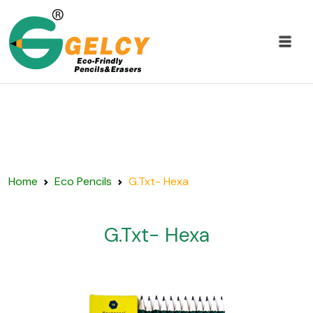
Home
Eco Pencils
G.Txt- Hexa
G.Txt- Hexa