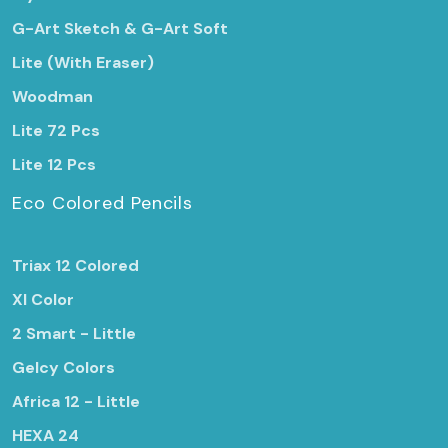
G-Art Sketch & G-Art Soft
Lite (With Eraser)
Woodman
Lite 72 Pcs
Lite 12 Pcs
Eco Colored Pencils
Triax 12 Colored
Xl Color
2 Smart - Little
Gelcy Colors
Africa 12 - Little
HEXA 24