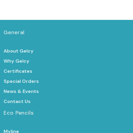
General
About Gelcy
Why Gelcy
Certificates
Special Orders
News & Events
Contact Us
Eco Pencils
Myline