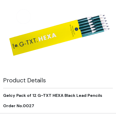
Product Details
Gelcy Pack of 12 G-TXT HEXA Black Lead Pencils
Order No.0027