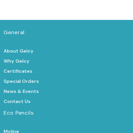
General
About Gelcy
Why Gelcy
Certificates
Special Orders
News & Events
Contact Us
Eco Pencils
Myline