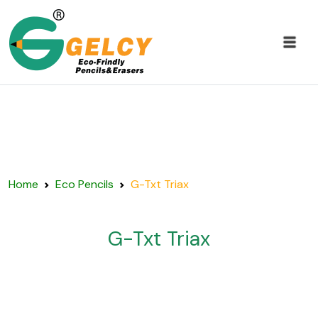
Home
Eco Pencils
G-Txt Triax
G-Txt Triax