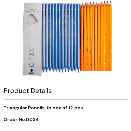
Product Details
Triangular Pencils, in box of 12 pcs.
Order No.0034