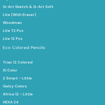
G-Art Sketch & G-Art Soft
Lite (With Eraser)
Woodman
Lite 72 Pcs
Lite 12 Pcs
Eco Colored Pencils
Triax 12 Colored
Xl Color
2 Smart - Little
Gelcy Colors
Africa 12 - Little
HEXA 24